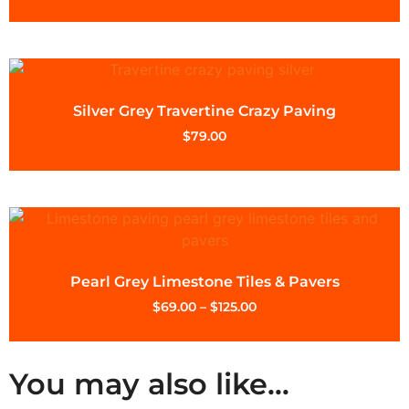
Silver Grey Travertine Crazy Paving
$
79.00
Pearl Grey Limestone Tiles & Pavers
$
69.00
–
$
125.00
You may also like…