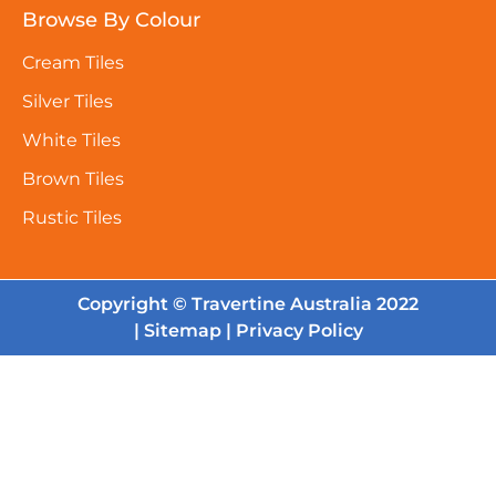
Browse By Colour
Cream Tiles
Silver Tiles
White Tiles
Brown Tiles
Rustic Tiles
Copyright © Travertine Australia 2022
|
Sitemap
|
Privacy Policy