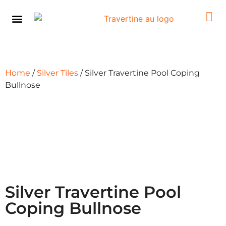
Pool Coping
Browse By Product
Browse By Colour
Learning Centre
Contact Us
Home
/
Silver Tiles
/ Silver Travertine Pool Coping
Bullnose
Silver Travertine Pool
Coping Bullnose