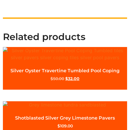
Related products
Silver Oyster Travertine Tumbled Pool Coping
$
50.00
$
32.00
Shotblasted Silver Grey Limestone Pavers
$
109.00