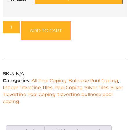
ADD TO CART
SKU:
N/A
Categories:
All Pool Coping
,
Bullnose Pool Coping
,
Indoor Travetine TIles
,
Pool Coping
,
Silver Tiles
,
Silver
Travertine Pool Coping
,
travertine bullnose pool
coping