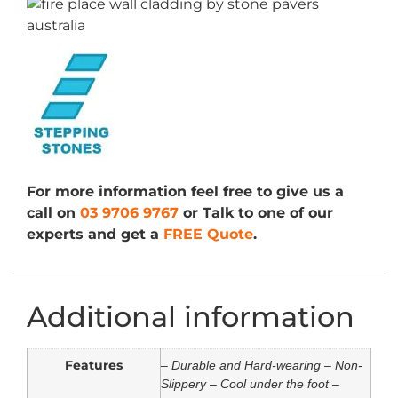
For more information feel free to give us a
call on
03 9706 9767
or Talk to one of our
experts and get a
FREE Quote
.
Additional information
Features
– Durable and Hard-wearing – Non-
Slippery – Cool under the foot –