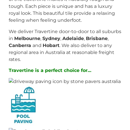
tough. Each piece is unique and has a luxury
royal look. This beautiful tile provide a relaxing
feeling when feeling underfoot.
We deliver Travertine door-to-door to all suburbs
in
Melbourne
,
Sydney
,
Adelaide
,
Brisbane
,
Canberra
and
Hobart
. We also deliver to any
regional area in Australia at reasonable freight
rates.
Travertine is a perfect choice for…