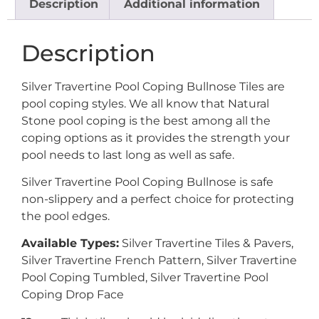
Description
Additional information
Description
Silver Travertine Pool Coping Bullnose Tiles are
pool coping styles. We all know that Natural
Stone pool coping is the best among all the
coping options as it provides the strength your
pool needs to last long as well as safe.
Silver Travertine Pool Coping Bullnose is safe
non-slippery and a perfect choice for protecting
the pool edges.
Available Types:
Silver Travertine Tiles & Pavers,
Silver Travertine French Pattern, Silver Travertine
Pool Coping Tumbled, Silver Travertine Pool
Coping Drop Face