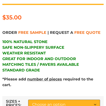
$
35.00
ORDER
FREE SAMPLE
| REQUEST A
FREE QUOTE
100% NATURAL STONE
SAFE NON-SLIPPERY SURFACE
WEATHER RESISTANT
GREAT FOR INDOOR AND OUTDOOR
MATCHING TILES / PAVERS AVAILABLE
STANDARD GRADE
*Please add
number of pieces
required to the
cart.
SIZES +
PRICES: