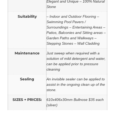
Elegant and Unique – 100% Natural
Stone
Suitability
– Indoor and Outdoor Flooring –
Swimming Pool Pavers /
Surroundings – Entertaining Areas –
Patios, Balconies and Sitting areas –
Garden Paths and Walkways –
Stepping Stones – Wall Cladding
Maintenance
Just sweep when required with a
solution of mild detergent and water,
can be applied prior to pressure
cleaning
Sealing
An invisible sealer can be applied to
assist in the ongoing clean up of the
stone.
SIZES + PRICES:
610x406x30mm Bullnose $35 each
(silver)