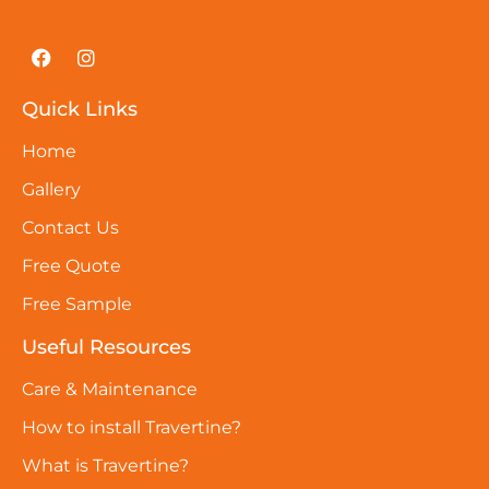
Quick Links
Home
Gallery
Contact Us
Free Quote
Free Sample
Useful Resources
Care & Maintenance
How to install Travertine?
What is Travertine?