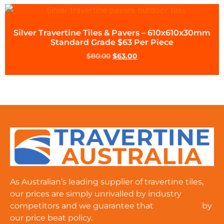
Silver Travertine Tiles & Pavers – 610x610x30mm
Standard Grade $63 Per Piece
$
80.00
$
63.00
As Australian’s leading supplier of travertine tiles,
our prices are simply unrivalled by industry
competitors and we guarantee that
cat-amulet
by
our price beat policy.