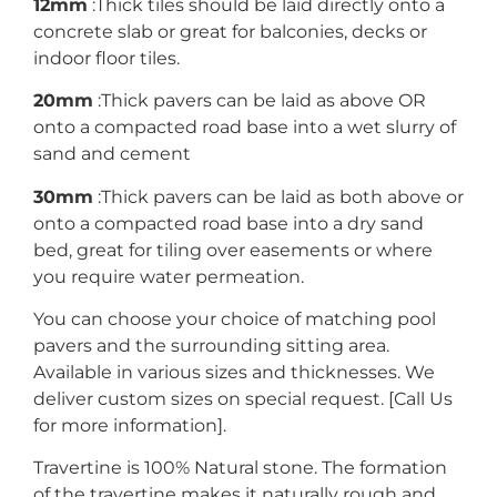
12mm
:Thick tiles should be laid directly onto a
concrete slab or great for balconies, decks or
indoor floor tiles.
20mm
:Thick pavers can be laid as above OR
onto a compacted road base into a wet slurry of
sand and cement
30mm
:Thick pavers can be laid as both above or
onto a compacted road base into a dry sand
bed, great for tiling over easements or where
you require water permeation.
You can choose your choice of matching pool
pavers and the surrounding sitting area.
Available in various sizes and thicknesses. We
deliver custom sizes on special request. [Call Us
for more information].
Travertine is 100% Natural stone. The formation
of the travertine makes it naturally rough and