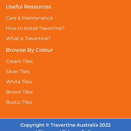
Useful Resources
Care & Maintenance
How to install Travertine?
What is Travertine?
Browse By Colour
Cream Tiles
Silver Tiles
White Tiles
Brown Tiles
Rustic Tiles
Copyright © Travertine Australia 2022