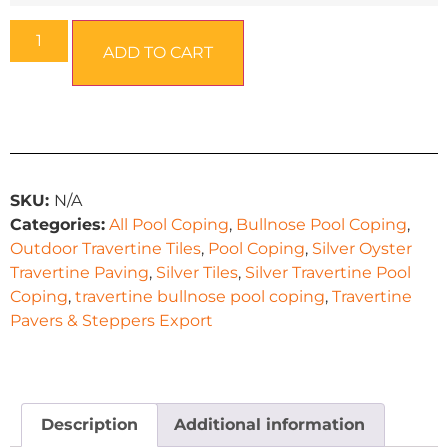
ADD TO CART
SKU:
N/A
Categories:
All Pool Coping
,
Bullnose Pool Coping
,
Outdoor Travertine Tiles
,
Pool Coping
,
Silver Oyster
Travertine Paving
,
Silver Tiles
,
Silver Travertine Pool
Coping
,
travertine bullnose pool coping
,
Travertine
Pavers & Steppers Export
Description
Additional information