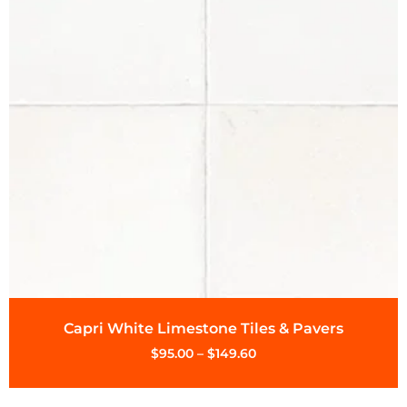
Capri White Limestone Tiles & Pavers
$
95.00
–
$
149.60