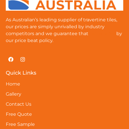
As Australian’s leading supplier of travertine tiles,
our prices are simply unrivalled by industry
competitors and we guarantee that
cat-amulet
by
our price beat policy.
Quick Links
Home
Gallery
Contact Us
Free Quote
Free Sample