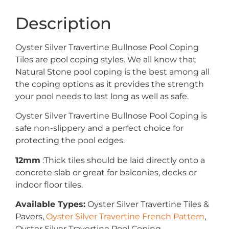
Description
Oyster Silver Travertine Bullnose Pool Coping
Tiles are pool coping styles. We all know that
Natural Stone pool coping is the best among all
the coping options as it provides the strength
your pool needs to last long as well as safe.
Oyster Silver Travertine Bullnose Pool Coping is
safe non-slippery and a perfect choice for
protecting the pool edges.
12mm
:Thick tiles should be laid directly onto a
concrete slab or great for balconies, decks or
indoor floor tiles.
Available Types:
Oyster Silver Travertine Tiles &
Pavers,
Oyster Silver Travertine French Pattern
,
Oyster Silver Travertine Pool Coping