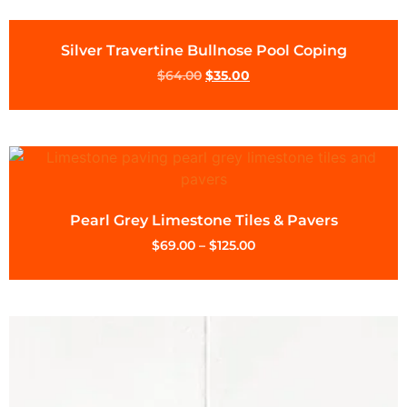
Silver Travertine Bullnose Pool Coping
$
64.00
$
35.00
Pearl Grey Limestone Tiles & Pavers
$
69.00
–
$
125.00