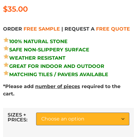
$
35.00
ORDER
FREE SAMPLE
| REQUEST A
FREE QUOTE
100% NATURAL STONE
SAFE NON-SLIPPERY SURFACE
WEATHER RESISTANT
GREAT FOR INDOOR AND OUTDOOR
MATCHING TILES / PAVERS AVAILABLE
*Please add
number of pieces
required to the
cart.
SIZES +
PRICES: