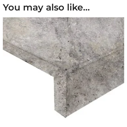
You may also like…