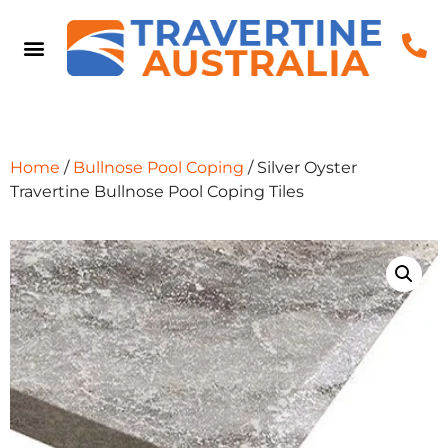
Home
/
Bullnose Pool Coping
/ Silver Oyster
Travertine Bullnose Pool Coping Tiles