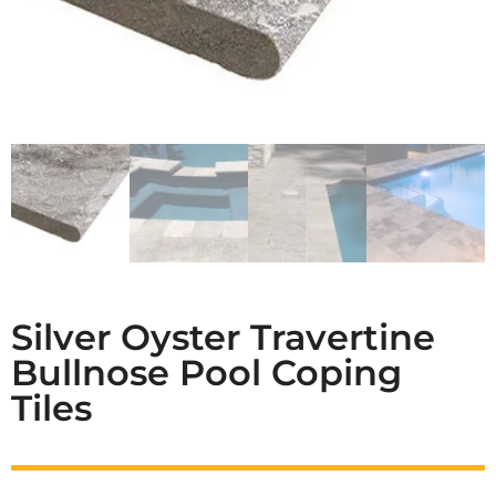
Silver Oyster Travertine
Bullnose Pool Coping
Tiles