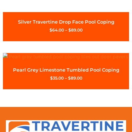
Silver Travertine Drop Face Pool Coping
$
64.00
–
$
89.00
Pearl Grey Limestone Tumbled Pool Coping
$
35.00
–
$
89.00