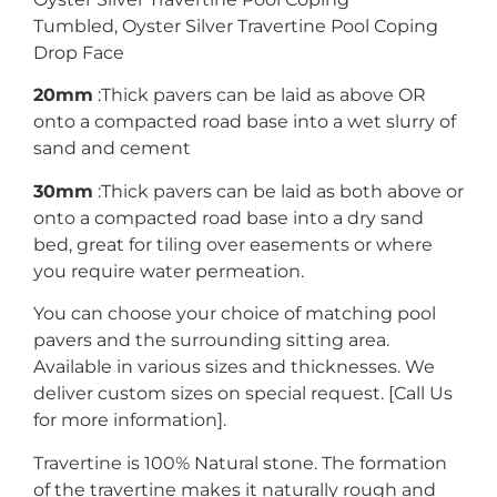
Tumbled, Oyster Silver Travertine Pool Coping
Drop Face
20mm
:Thick pavers can be laid as above OR
onto a compacted road base into a wet slurry of
sand and cement
30mm
:Thick pavers can be laid as both above or
onto a compacted road base into a dry sand
bed, great for tiling over easements or where
you require water permeation.
You can choose your choice of matching pool
pavers and the surrounding sitting area.
Available in various sizes and thicknesses. We
deliver custom sizes on special request. [Call Us
for more information].
Travertine is 100% Natural stone. The formation
of the travertine makes it naturally rough and