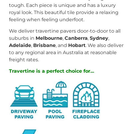
tough. Each piece is unique and has a luxury
royal look. This beautiful tile provide a relaxing
feeling when feeling underfoot.
We deliver travertine pavers door-to-door to all
suburbs in
Melbourne
,
Canberra
,
Sydney
,
Adelaide
,
Brisbane
, and
Hobart
. We also deliver
to any regional area in Australia at reasonable
freight rates.
Travertine is a perfect choice for…