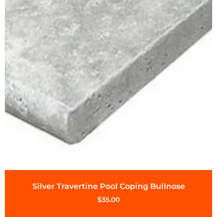
Silver Travertine Pool Coping Bullnose
$
35.00