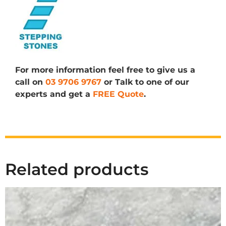
For more information feel free to give us a
call on
03 9706 9767
or Talk to one of our
experts and get a
FREE Quote
.
Related products