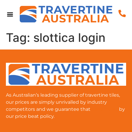
Tag:
slottica login
As Australian’s leading supplier of travertine tiles,
our prices are simply unrivalled by industry
competitors and we guarantee that
cat-amulet
by
our price beat policy.