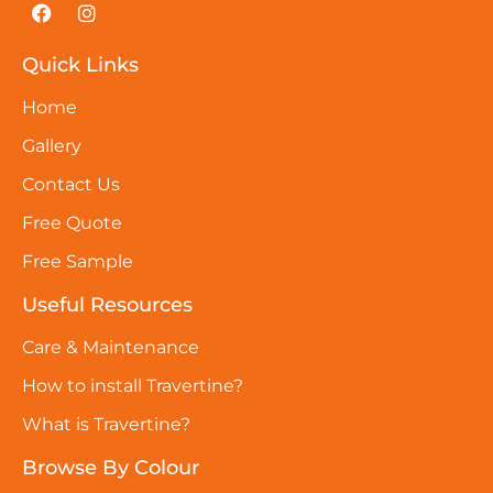
Quick Links
Home
Gallery
Contact Us
Free Quote
Free Sample
Useful Resources
Care & Maintenance
How to install Travertine?
What is Travertine?
Browse By Colour