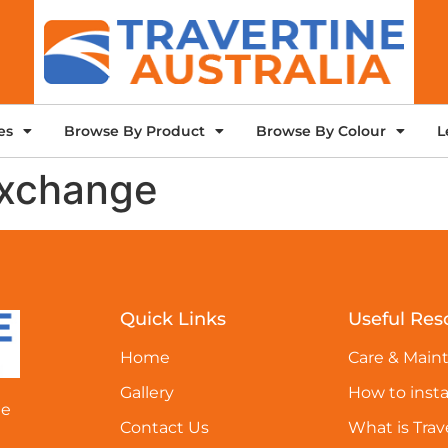
es
Browse By Product
Browse By Colour
L
exchange
Quick Links
Useful Res
Home
Care & Main
Gallery
How to insta
ne
Contact Us
What is Trav