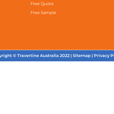
Free Quote
Free Sample
right © Travertine Australia 2022 |
Sitemap
|
Privacy P