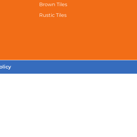
Brown Tiles
Rustic Tiles
olicy