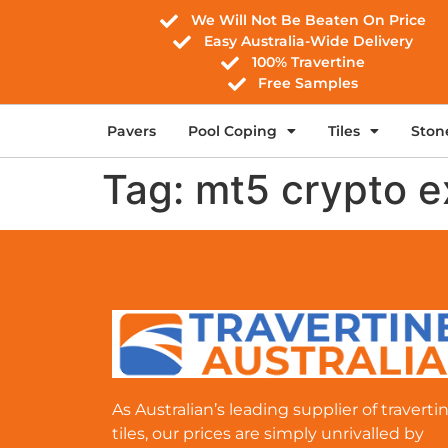
We Will Not Be Beaten On Price
Easy Australia-Wide Delivery
100% Travertine
Free Samples
Pavers
Pool Coping
Tiles
Ston
Tag:
mt5 crypto 
As Australian’s leading supplier of traverti
tiles, our prices are simply unrivalled by