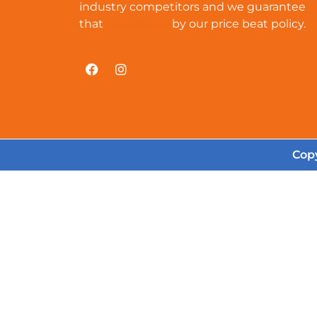
industry competitors and we guarantee
that
cat-amulet
by our price beat policy.
Copy