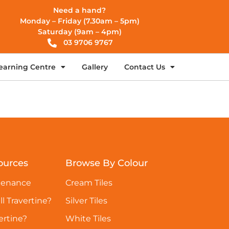
Need a hand?
Monday – Friday (7.30am – 5pm)
Saturday (9am – 4pm)
03 9706 9767
earning Centre
Gallery
Contact Us
ources
Browse By Colour
tenance
Cream Tiles
ll Travertine?
Silver Tiles
ertine?
White Tiles