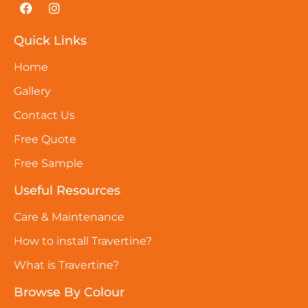
Quick Links
Home
Gallery
Contact Us
Free Quote
Free Sample
Useful Resources
Care & Maintenance
How to install Travertine?
What is Travertine?
Browse By Colour