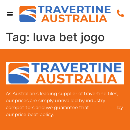
Tag:
luva bet jogo
As Australian’s leading supplier of travertine tiles,
our prices are simply unrivalled by industry
competitors and we guarantee that
cat-amulet
by
our price beat policy.