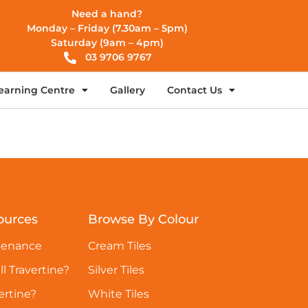
Need a hand?
Monday – Friday (7.30am – 5pm)
Saturday (9am – 4pm)
03 9706 9767
earning Centre
Gallery
Contact Us
ources
Browse By Colour
tenance
Cream Tiles
ll Travertine?
Silver Tiles
ertine?
White Tiles