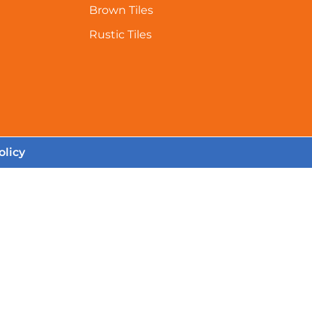
Brown Tiles
Rustic Tiles
olicy