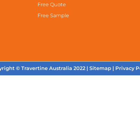
Free Quote
Free Sample
right © Travertine Australia 2022 |
Sitemap
|
Privacy P