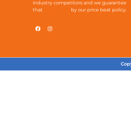
industry competitors and we guarantee
that
cat-amulet
by our price beat policy.
Copy