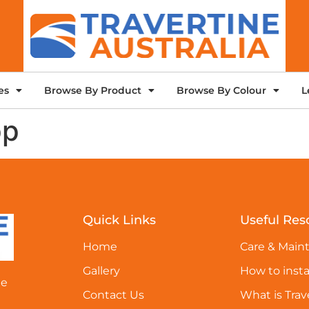
es
Browse By Product
Browse By Colour
L
pp
Quick Links
Useful Res
Home
Care & Main
Gallery
How to insta
ne
Contact Us
What is Trav