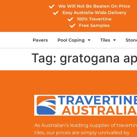
We Will Not Be Beaten On Price
Easy Australia-Wide Delivery
100% Travertine
Free Samples
Pavers
Pool Coping
Tiles
Ston
Tag:
gratogana a
As Australian’s leading supplier of traverti
tiles, our prices are simply unrivalled by