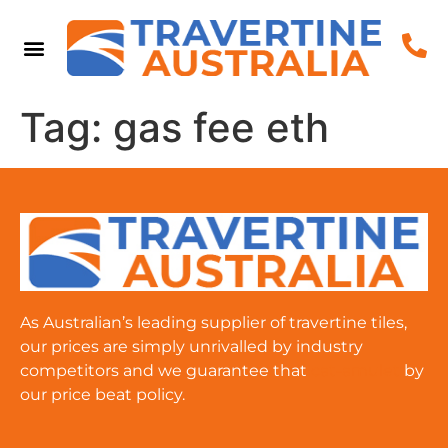
Tag:
gas fee eth
As Australian’s leading supplier of travertine tiles,
our prices are simply unrivalled by industry
competitors and we guarantee that
cat-amulet
by
our price beat policy.