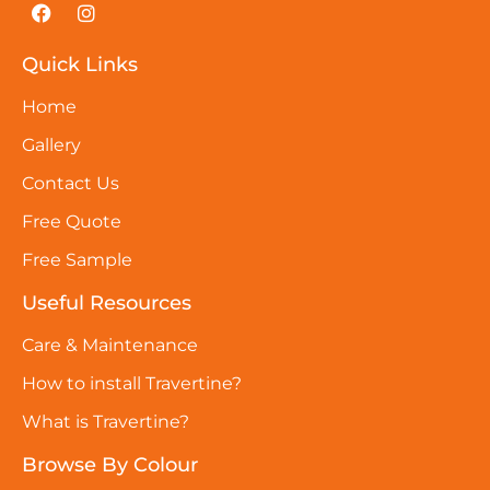
Quick Links
Home
Gallery
Contact Us
Free Quote
Free Sample
Useful Resources
Care & Maintenance
How to install Travertine?
What is Travertine?
Browse By Colour