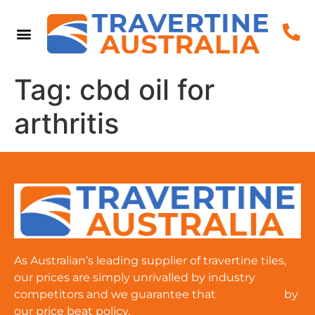
Tag:
cbd oil for
arthritis
As Australian’s leading supplier of travertine tiles,
our prices are simply unrivalled by industry
competitors and we guarantee that
cat-amulet
by
our price beat policy.