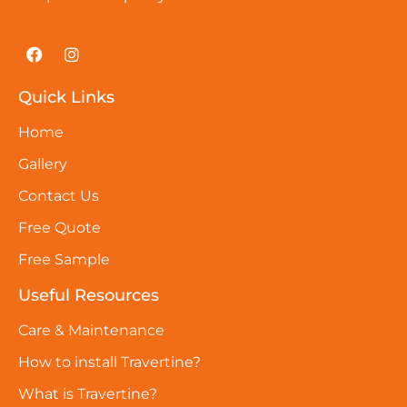
Quick Links
Home
Gallery
Contact Us
Free Quote
Free Sample
Useful Resources
Care & Maintenance
How to install Travertine?
What is Travertine?