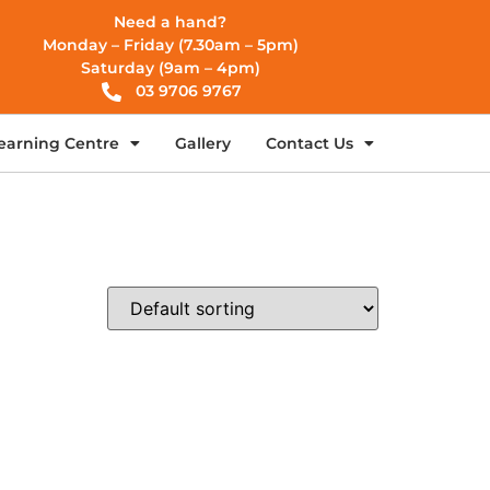
Need a hand?
Monday – Friday (7.30am – 5pm)
Saturday (9am – 4pm)
03 9706 9767
earning Centre
Gallery
Contact Us