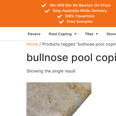
We Will Not Be Beaten On Price
Easy Australia-Wide Delivery
100% Travertine
Free Samples
Pavers
Pool Coping
Tiles
Ston
Home
/ Products tagged “bullnose pool copi
bullnose pool cop
Showing the single result