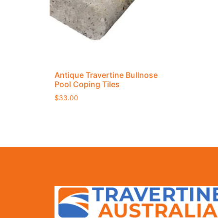
Antique Travertine Bullnose
Pool Coping Tiles
$
33.00