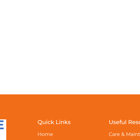
Quick Links
Useful Res
Home
Care & Main