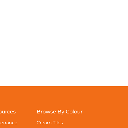
ources
Browse By Colour
tenance
Cream Tiles