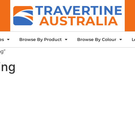
es
Browse By Product
Browse By Colour
L
ng”
ing