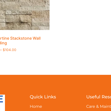
rtine Stackstone Wall
ding
–
$
104.00
Quick Links
Useful Res
Home
Care & Main