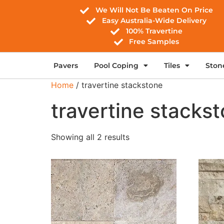
We Will Not Be Beaten On Price
Easy Australia-Wide Delivery
100% Travertine
Free Samples
Pavers
Pool Coping
Tiles
Ston
Home
/ travertine stackstone
travertine stacks
Showing all 2 results