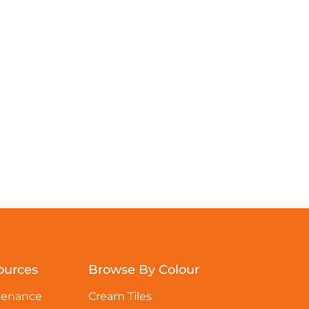
ources
Browse By Colour
tenance
Cream Tiles