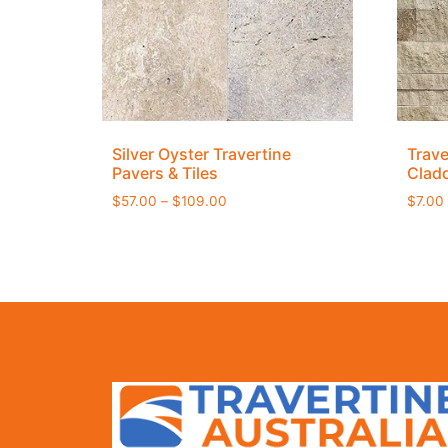
Silver Oyster Travertine
Trave
Pavers & Tiles
Clad
$
57.00
–
$
109.00
$
7.00