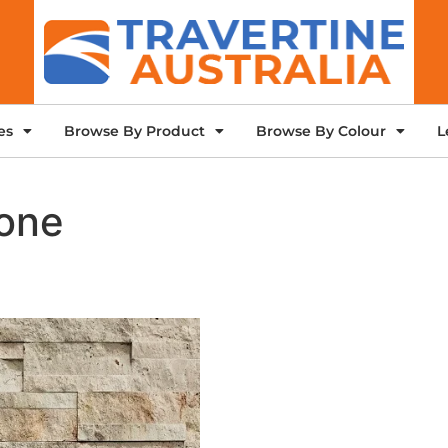
es
Browse By Product
Browse By Colour
L
tone