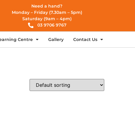
Need a hand?
Monday – Friday (7.30am – 5pm)
Saturday (9am – 4pm)
03 9706 9767
earning Centre
Gallery
Contact Us