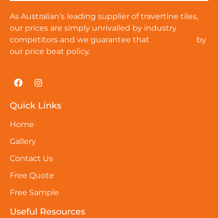
As Australian’s leading supplier of travertine tiles,
our prices are simply unrivalled by industry
competitors and we guarantee that
cat-amulet
by
our price beat policy.
Quick Links
Home
Gallery
Contact Us
Free Quote
Free Sample
Useful Resources