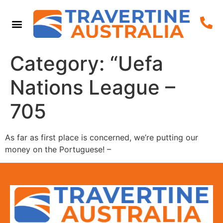
Category:
“Uefa
Nations League –
705
As far as first place is concerned, we’re putting our
money on the Portuguese! –