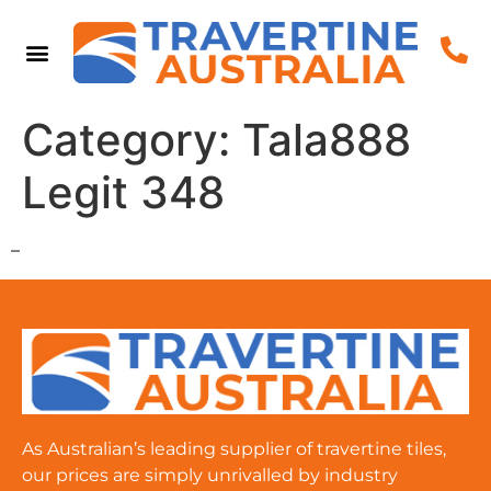
Category:
Tala888
Legit 348
–
As Australian’s leading supplier of travertine tiles,
our prices are simply unrivalled by industry