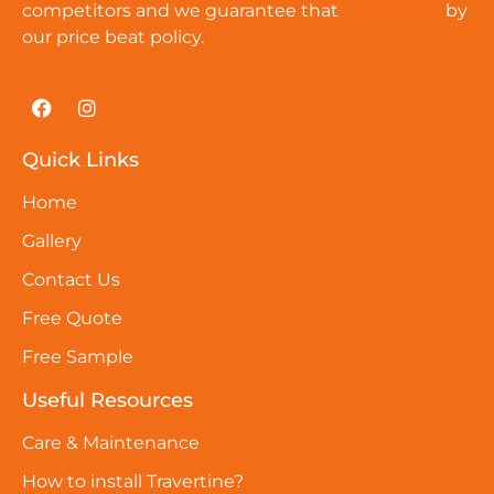
competitors and we guarantee that
cat-amulet
by
our price beat policy.
Quick Links
Home
Gallery
Contact Us
Free Quote
Free Sample
Useful Resources
Care & Maintenance
How to install Travertine?