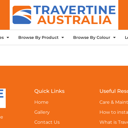
es
Browse By Product
Browse By Colour
L
Quick Links
Useful Res
Home
Care & Main
Gallery
How to insta
ne
Contact Us
What is Trav