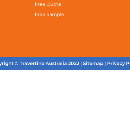
Free Quote
Free Sample
right © Travertine Australia 2022 |
Sitemap
|
Privacy P