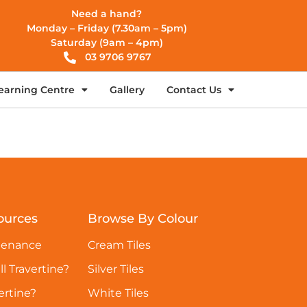
Need a hand?
Monday – Friday (7.30am – 5pm)
Saturday (9am – 4pm)
03 9706 9767
earning Centre
Gallery
Contact Us
ources
Browse By Colour
tenance
Cream Tiles
ll Travertine?
Silver Tiles
ertine?
White Tiles