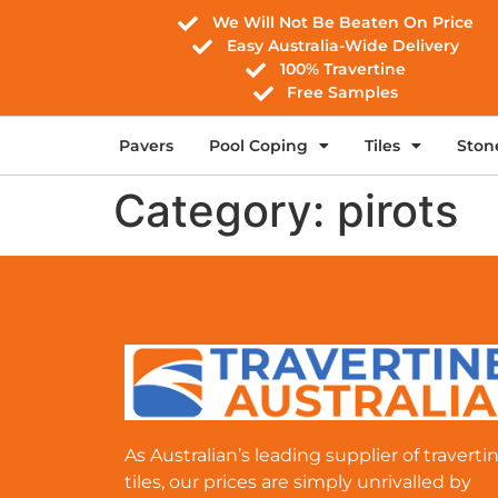
We Will Not Be Beaten On Price
Easy Australia-Wide Delivery
100% Travertine
Free Samples
Pavers
Pool Coping
Tiles
Ston
Category:
pirots
As Australian’s leading supplier of traverti
tiles, our prices are simply unrivalled by