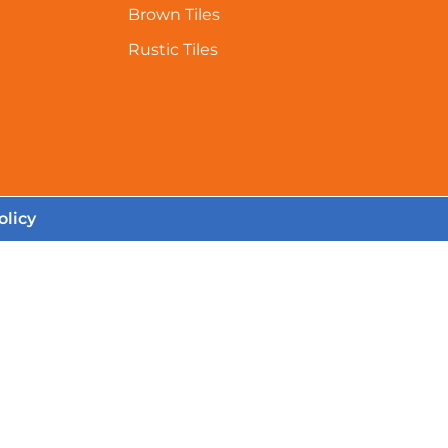
Brown Tiles
Rustic Tiles
olicy