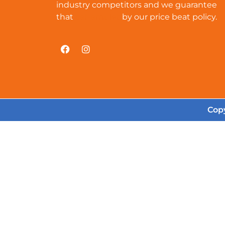
industry competitors and we guarantee
that
cat-amulet
by our price beat policy.
Copy