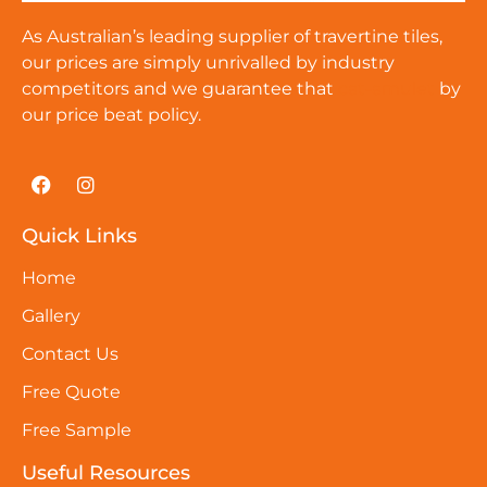
As Australian’s leading supplier of travertine tiles,
our prices are simply unrivalled by industry
competitors and we guarantee that
cat-amulet
by
our price beat policy.
Quick Links
Home
Gallery
Contact Us
Free Quote
Free Sample
Useful Resources