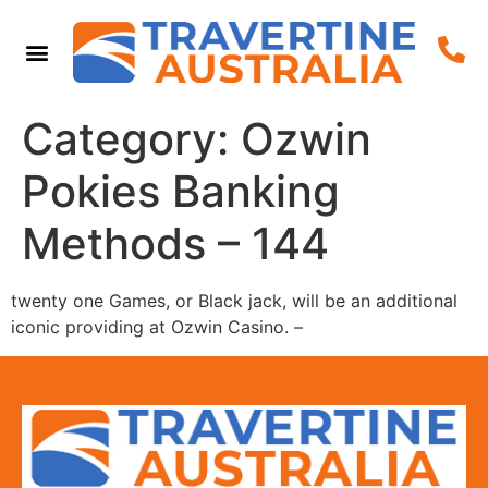
Category:
Ozwin
Pokies Banking
Methods – 144
twenty one Games, or Black jack, will be an additional
iconic providing at Ozwin Casino. –