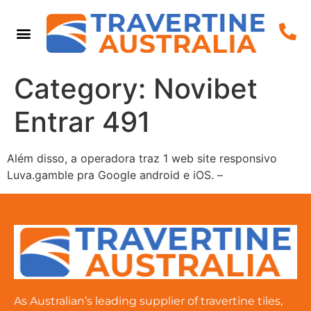
Category:
Novibet
Entrar 491
Além disso, a operadora traz 1 web site responsivo
Luva.gamble pra Google android e iOS. –
As Australian’s leading supplier of travertine tiles,