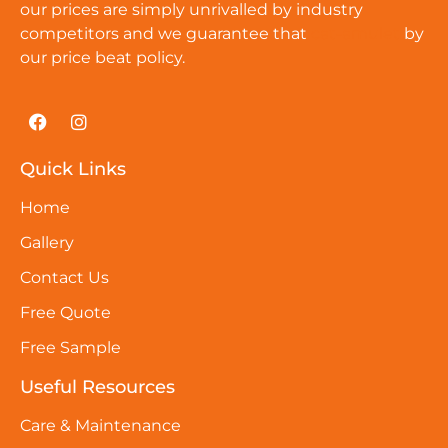
our prices are simply unrivalled by industry
competitors and we guarantee that
cat-amulet
by
our price beat policy.
Quick Links
Home
Gallery
Contact Us
Free Quote
Free Sample
Useful Resources
Care & Maintenance