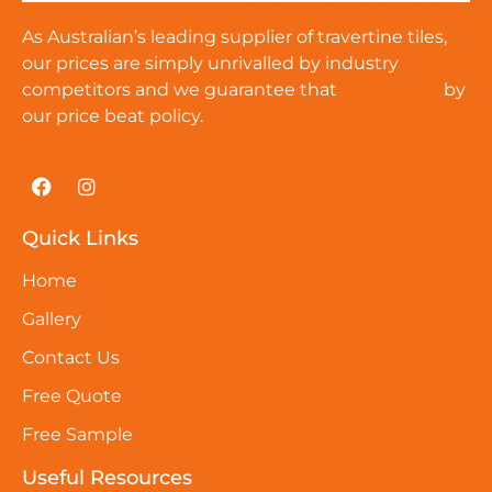
As Australian’s leading supplier of travertine tiles,
our prices are simply unrivalled by industry
competitors and we guarantee that
cat-amulet
by
our price beat policy.
Quick Links
Home
Gallery
Contact Us
Free Quote
Free Sample
Useful Resources