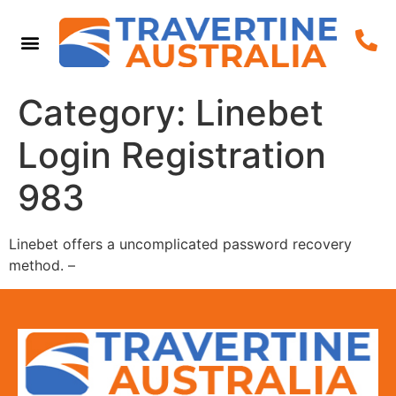
Category:
Linebet
Login Registration
983
Linebet offers a uncomplicated password recovery
method. –