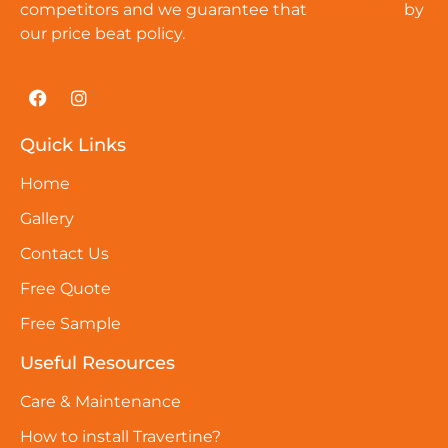
competitors and we guarantee that
cat-amulet
by
our price beat policy.
Quick Links
Home
Gallery
Contact Us
Free Quote
Free Sample
Useful Resources
Care & Maintenance
How to install Travertine?