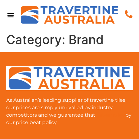
Category:
Brand
As Australian’s leading supplier of travertine tiles,
our prices are simply unrivalled by industry
competitors and we guarantee that
cat-amulet
by
our price beat policy.