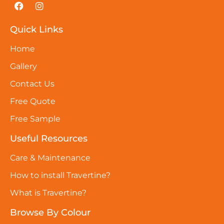
Quick Links
Home
Gallery
Contact Us
Free Quote
Free Sample
Useful Resources
Care & Maintenance
How to install Travertine?
What is Travertine?
Browse By Colour